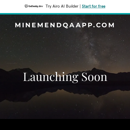
Try Airo AI Builder
|
Start for free
MINEMENDQAAPP.COM
Launching Soon