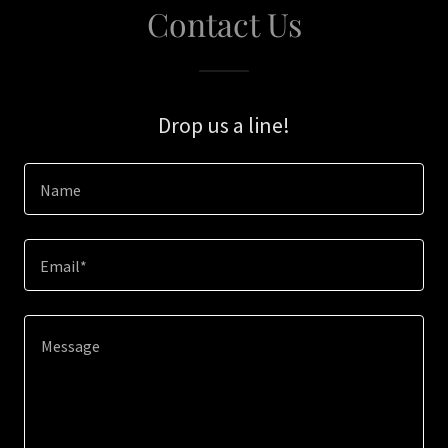
Contact Us
Drop us a line!
Name
Email*