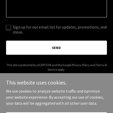
Sign up for our email list for updates, promotions, and
more.
SEND
This site is protected by reCAPTCHA and the Google
Privacy Policy
and
Terms of
Service
apply.
This website uses cookies.
We use cookies to analyze website traffic and optimize
your website experience. By accepting our use of cookies,
Copyright © 2026 minemendqaapp.com - All Rights Reserved.
your data will be aggregated with all other user data.
Powered by